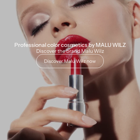
Professional color cosmetics by MALU WILZ
Discover the brand Malu Wilz
Discover Malu Wilz now