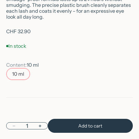
smudging. The precise plastic brush cleanly separates
each lash and coats it evenly – for an expressive eye
look all day long.
Sale price
CHF 32.90
In stock
Content:
10 ml
10 ml
Decrease quantity
Increase quantity
Add to cart