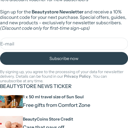
Sign up for the
Beautystore Newsletter
and receive a 10%
discount code for your next purchase. Special offers, guides,
and new products – exclusively for newsletter subscribers.
(Discount code only for first-time sign-ups)
E-mail
Subscribe now
By signing up, you agree to the processing of your data for newsletter
delivery. Details can be found in our
Privacy Policy
. You can
unsubscribe at any time.
BEAUTYSTORE NEWS TICKER
1 x 50 ml travel size of Sun Soul
Free gifts from Comfort Zone
BeautyCoins Store Credit
Care that pays off