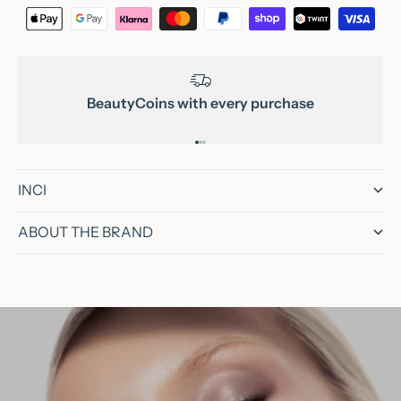
BeautyCoins with every purchase
Go to item 1
Go to item 2
Go to item 3
INCI
ABOUT THE BRAND