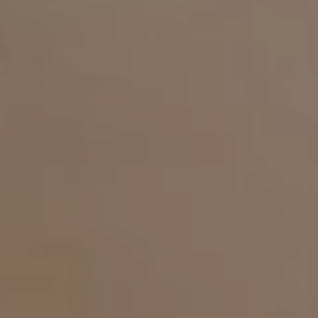
is not a claim, it is the origin of MALU WILZ Beauté."