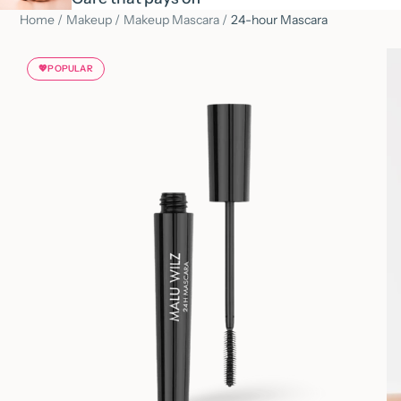
Home
/
Makeup
/
Makeup Mascara
/
24-hour Mascara
💖
POPULAR