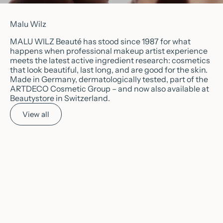
Malu Wilz
MALU WILZ Beauté has stood since 1987 for what
happens when professional makeup artist experience
meets the latest active ingredient research: cosmetics
that look beautiful, last long, and are good for the skin.
Made in Germany, dermatologically tested, part of the
ARTDECO Cosmetic Group – and now also available at
Beautystore in Switzerland.
View all
Choose options
Choose options
💖
POPULAR
💖
POPULAR