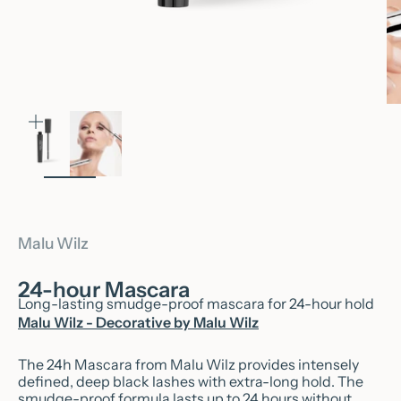
Zoom
Malu Wilz
24-hour Mascara
Long-lasting smudge-proof mascara for 24-hour hold
Malu Wilz - Decorative by Malu Wilz
The 24h Mascara from Malu Wilz provides intensely
defined, deep black lashes with extra-long hold. The
smudge-proof formula lasts up to 24 hours without