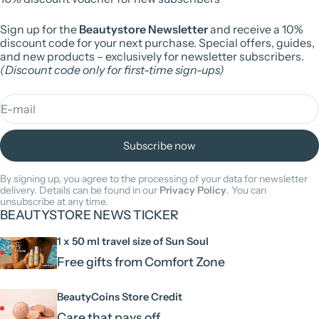
Sign up for the
Beautystore Newsletter
and receive a 10%
discount code for your next purchase. Special offers, guides,
and new products – exclusively for newsletter subscribers.
(Discount code only for first-time sign-ups)
E-mail
Subscribe now
By signing up, you agree to the processing of your data for newsletter
delivery. Details can be found in our
Privacy Policy
. You can
unsubscribe at any time.
BEAUTYSTORE NEWS TICKER
1 x 50 ml travel size of Sun Soul
Free gifts from Comfort Zone
BeautyCoins Store Credit
Care that pays off