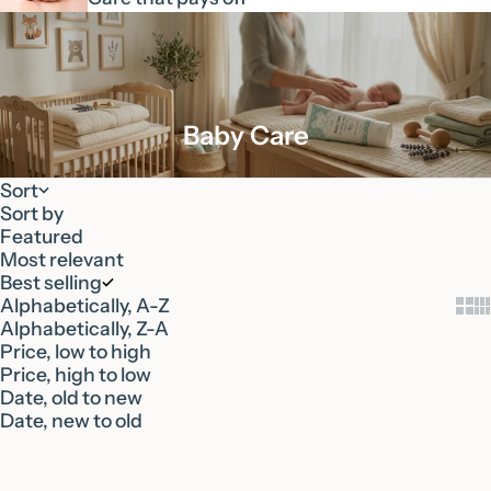
Baby Care
Sort
Sort by
Featured
Most relevant
Best selling
Alphabetically, A-Z
Show
Sh
Alphabetically, Z-A
Price, low to high
Price, high to low
Date, old to new
Date, new to old
Add to cart
Add to cart