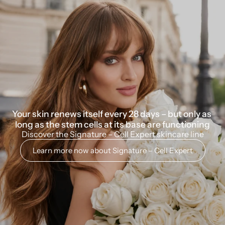
Your skin renews itself every 28 days – but only as 
long as the stem cells at its base are functioning
Discover the Signature – Cell Expert skincare line
Learn more now about Signature – Cell Expert