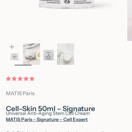
Zoom
MATIS Paris
Cell-Skin 50ml – Signature
Universal Anti-Aging Stem Cell Cream
MATIS Paris - Signature – Cell Expert