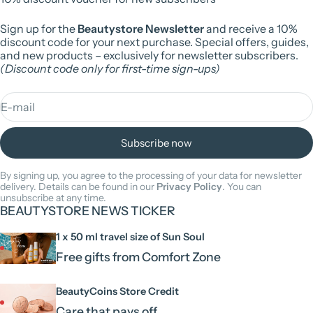
Sign up for the
Beautystore Newsletter
and receive a 10%
discount code for your next purchase. Special offers, guides,
and new products – exclusively for newsletter subscribers.
(Discount code only for first-time sign-ups)
E-mail
Subscribe now
By signing up, you agree to the processing of your data for newsletter
delivery. Details can be found in our
Privacy Policy
. You can
unsubscribe at any time.
BEAUTYSTORE NEWS TICKER
1 x 50 ml travel size of Sun Soul
Free gifts from Comfort Zone
BeautyCoins Store Credit
Care that pays off