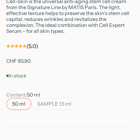
Cell-Skin is the universal anti-aging stem cell cream
from the Signature Line by MATIS Paris. The light,
effective texture helps to preserve the skin's stem cell
capital, reduces wrinkles and revitalizes the
complexion. The ideal combination with Cell Expert
Serum – for all skin types.
(5.0)
Sale price
CHF 95.90
In stock
Content:
50 ml
50 ml
SAMPLE 1.5 ml