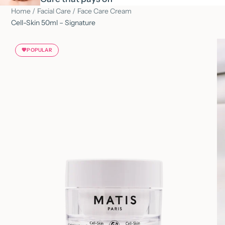
Home
/
Facial Care
/
Face Care Cream
Cell-Skin 50ml – Signature
💖
POPULAR