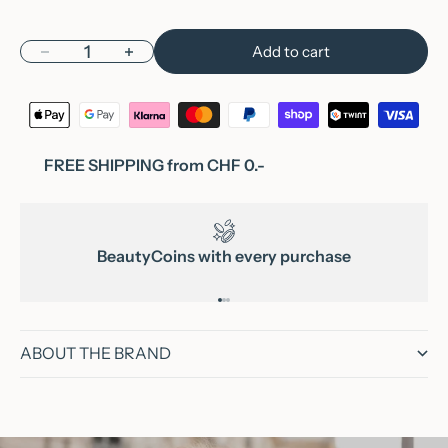
Decrease quantity
Increase quantity
Add to cart
FREE SHIPPING from CHF 0.-
BeautyCoins with every purchase
Go to item 1
Go to item 2
Go to item 3
ABOUT THE BRAND