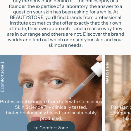
buy the conviction behind it – the philosophy of a
founder, the expertise of a laboratory, the answer to a
question your skin has been asking for a while. At
BEAUTYSTORE, you'll find brands from professional
institute cosmetics that offer exactly that: their own
attitude, their own approach – and a reason why they
are in our range and others are not. Discover the brand
worlds and find out which one suits your skin and your
skincare needs.
 comfort zone ]
MATIS Paris
Professional skincare from Italy with Conscious
Skin Science™ – clinically tested,
Parisian 
biotechnologically based, and sustainably
combine
produced.
lux
to Comfort Zone