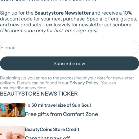
Sign up for the
Beautystore Newsletter
and receive a 10%
discount code for your next purchase. Special offers, guides,
and new products – exclusively for newsletter subscribers.
(Discount code only for first-time sign-ups)
E-mail
Subscribe now
By signing up, you agree to the processing of your data for newsletter
delivery. Details can be found in our
Privacy Policy
. You can
unsubscribe at any time.
BEAUTYSTORE NEWS TICKER
1 x 50 ml travel size of Sun Soul
Free gifts from Comfort Zone
BeautyCoins Store Credit
Care that pays off