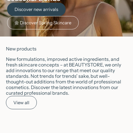
Discover new arrivals
🌼 Discover Spring Skincare
New products
New formulations, improved active ingredients, and
fresh skincare concepts – at BEAUTYSTORE, we only
add innovations to our range that meet our quality
standards. Not trends for trends' sake, but well-
thought-out additions from the world of professional
cosmetics. Discover the latest innovations from our
curated professional brands.
View all
Add to cart
Choose options
✨
NEW
🌱
VEGAN