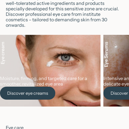
well-tolerated active ingredients and products
specially developed for this sensitive zone are crucial.
Discover professional eye care from institute
cosmetics – tailored to demanding skin from 30
onwards.
Eye cream
Eye Serums
Moisture, firming, and targeted care for a
Intensive a
smoother, revitalized eye area
delicate eye
Discover eye creams
Discover
Eye care