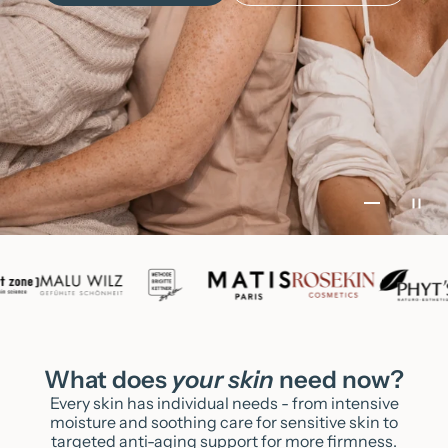
Go to item
Go to it
Go to i
Go to 
What does
your skin
need now?
Every skin has individual needs - from intensive
moisture and soothing care for sensitive skin to
targeted anti-aging support for more firmness.