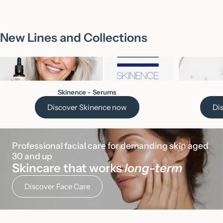
New Lines and Collections
Skinence - Serums
Discover Skinence now
Di
Professional facial care for demanding skin aged 
30 and up
Skincare that works
long-term
Discover Face Care