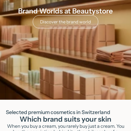
Brand Worlds at Beautystore
Discover the brand world
Selected premium cosmetics in Switzerland
Which brand suits your skin
When you buy a cream, you rarely buy just a cream. You