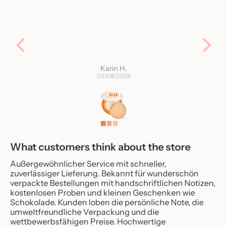
Karin H.
03/08/2026
What customers think about the store
Außergewöhnlicher Service mit schneller,
zuverlässiger Lieferung. Bekannt für wunderschön
verpackte Bestellungen mit handschriftlichen Notizen,
kostenlosen Proben und kleinen Geschenken wie
Schokolade. Kunden loben die persönliche Note, die
umweltfreundliche Verpackung und die
wettbewerbsfähigen Preise. Hochwertige