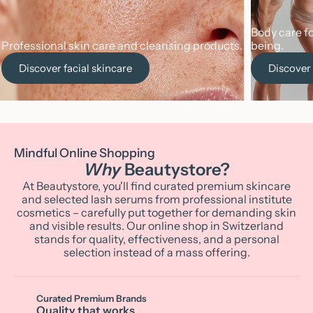
Body care fo
Professional skin care and cleansing products.
being.
Discover facial skincare
Discover
Mindful Online Shopping
Why
Beautystore?
At Beautystore, you'll find curated premium skincare
and selected lash serums from professional institute
cosmetics – carefully put together for demanding skin
and visible results. Our online shop in Switzerland
stands for quality, effectiveness, and a personal
selection instead of a mass offering.
Curated Premium Brands
Quality that works