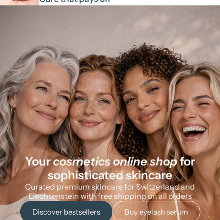
Your
cosmetics online shop
for
sophisticated skincare
Curated premium skincare for Switzerland and
Liechtenstein with free shipping on all orders
Discover bestsellers
Buy eyelash serum