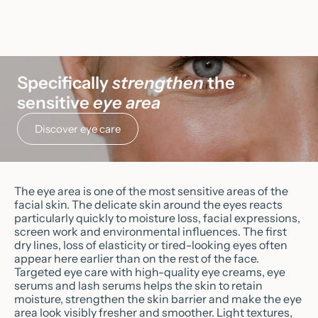
Sale price
CHF 58.90
Clarifying Lotion
Sale price
(5.0)
CHF 41.90
Specifically
strengthen
the
sensitive
eye area
Discover eye care
The eye area is one of the most sensitive areas of the
facial skin. The delicate skin around the eyes reacts
particularly quickly to moisture loss, facial expressions,
screen work and environmental influences. The first
dry lines, loss of elasticity or tired-looking eyes often
appear here earlier than on the rest of the face.
Targeted eye care with high-quality eye creams, eye
serums and lash serums helps the skin to retain
moisture, strengthen the skin barrier and make the eye
area look visibly fresher and smoother. Light textures,