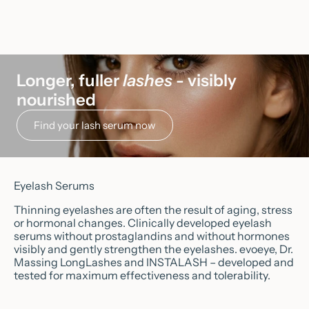
Longer, fuller
lashes
- visibly
nourished
Find your lash serum now
Eyelash Serums
Thinning eyelashes are often the result of aging, stress
or hormonal changes. Clinically developed eyelash
serums without prostaglandins and without hormones
visibly and gently strengthen the eyelashes. evoeye, Dr.
Massing LongLashes and INSTALASH – developed and
tested for maximum effectiveness and tolerability.