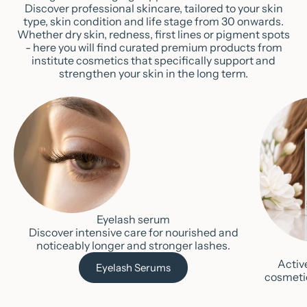
Discover professional skincare, tailored to your skin
type, skin condition and life stage from 30 onwards.
Whether dry skin, redness, first lines or pigment spots
- here you will find curated premium products from
institute cosmetics that specifically support and
strengthen your skin in the long term.
Eyelash serum
Discover intensive care for nourished and
noticeably longer and stronger lashes.
Activ
Eyelash Serums
cosmeti