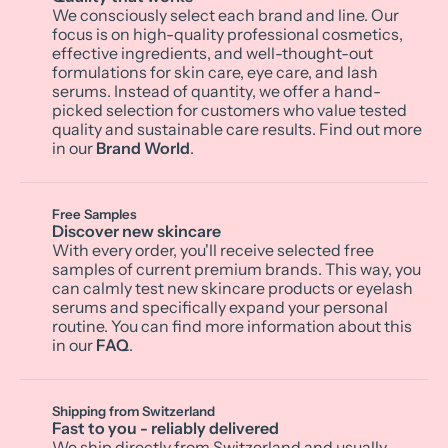
We consciously select each brand and line. Our
focus is on high-quality professional cosmetics,
effective ingredients, and well-thought-out
formulations for skin care, eye care, and lash
serums. Instead of quantity, we offer a hand-
picked selection for customers who value tested
quality and sustainable care results. Find out more
in our
Brand World
.
Free Samples
Discover new skincare
With every order, you'll receive selected free
samples of current premium brands. This way, you
can calmly test new skincare products or eyelash
serums and specifically expand your personal
routine. You can find more information about this
in our
FAQ
.
Shipping from Switzerland
Fast to you - reliably delivered
We ship directly from Switzerland and usually