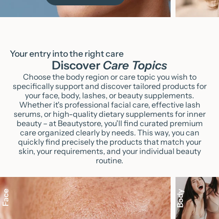
Your entry into the right care
Discover
Care Topics
Choose the body region or care topic you wish to
specifically support and discover tailored products for
your face, body, lashes, or beauty supplements.
Whether it's professional facial care, effective lash
serums, or high-quality dietary supplements for inner
beauty – at Beautystore, you'll find curated premium
care organized clearly by needs. This way, you can
quickly find precisely the products that match your
skin, your requirements, and your individual beauty
routine.
Face
Body