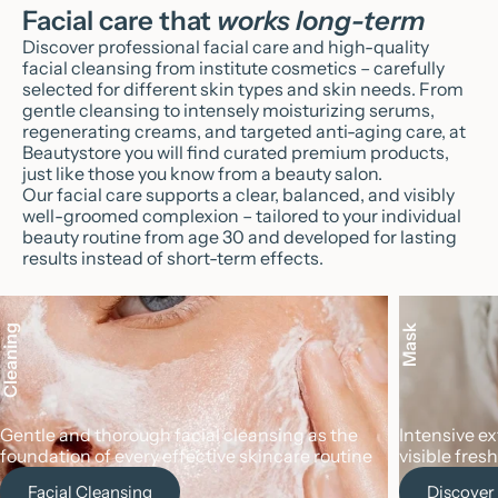
Facial care that
works long-term
Discover professional facial care and high-quality
facial cleansing from institute cosmetics – carefully
selected for different skin types and skin needs. From
gentle cleansing to intensely moisturizing serums,
regenerating creams, and targeted anti-aging care, at
Beautystore you will find curated premium products,
just like those you know from a beauty salon.
Our facial care supports a clear, balanced, and visibly
well-groomed complexion – tailored to your individual
beauty routine from age 30 and developed for lasting
results instead of short-term effects.
Cleaning
Mask
Gentle and thorough facial cleansing as the
Intensive e
foundation of every effective skincare routine
visible fres
Facial Cleansing
Discover