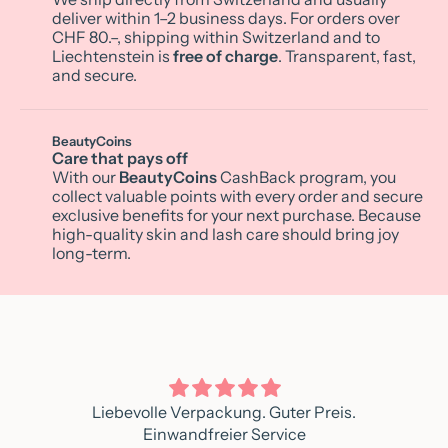
deliver within 1–2 business days. For orders over
CHF 80.–, shipping within Switzerland and to
Liechtenstein is
free of charge
. Transparent, fast,
and secure.
BeautyCoins
Care that pays off
With our
BeautyCoins
CashBack program, you
collect valuable points with every order and secure
exclusive benefits for your next purchase. Because
high-quality skin and lash care should bring joy
long-term.
Liebevolle Verpackung. Guter Preis.
Einwandfreier Service